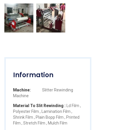
Information
Machine:
Slitter Rewinding
Machine
Material To Slit Rewinding :
Ld Film ,
Polyester Film , Lamination Film ,
Shrink Film , Plain Bopp Film , Printed
Film , Stretch Film , Mulch Film