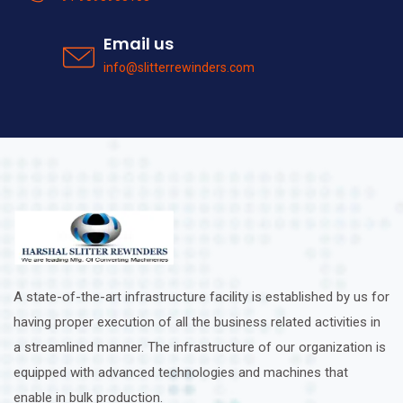
Email us
info@slitterrewinders.com
A state-of-the-art infrastructure facility is established by us for
having proper execution of all the business related activities in
a streamlined manner. The infrastructure of our organization is
equipped with advanced technologies and machines that
enable in bulk production.