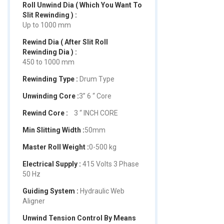
Roll Unwind Dia ( Which You Want To
Slit Rewinding ) :
Up to 1000 mm
Rewind Dia ( After Slit Roll
Rewinding Dia ) :
450 to 1000 mm
Rewinding Type :
Drum Type
Unwinding Core :
3” 6 “ Core
Rewind Core :
3 “ INCH CORE
Min Slitting Width :
50mm
Master Roll Weight :
0-500 kg
Electrical Supply :
415 Volts 3 Phase
50 Hz
Guiding System :
Hydraulic Web
Aligner
Unwind Tension Control By Means