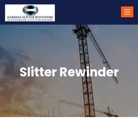
Toggle
naviga
Slitter Rewinder