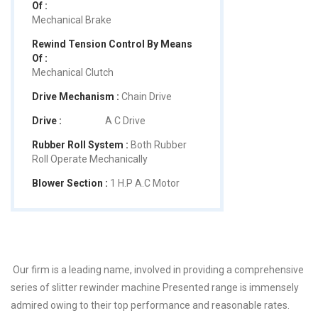
Of :
Mechanical Brake
Rewind Tension Control By Means
Of :
Mechanical Clutch
Drive Mechanism :
Chain Drive
Drive :
A C Drive
Rubber Roll System :
Both Rubber
Roll Operate Mechanically
Blower Section :
1 H.P A.C Motor
Our firm is a leading name, involved in providing a comprehensive
series of slitter rewinder machine Presented range is immensely
admired owing to their top performance and reasonable rates.