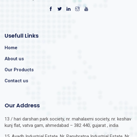
Usefull Links
Home
About us
Our Products
Contact us
Our Address
13 / hari darshan park society, nr. mahalaxmi society, nr. keshav
kunj flat, vatva gam, ahmedabad – 382 440, gujarat , india.
15, Avadh Industrial Estate, Nr. Panvhratna Industrial Estate, Nr.