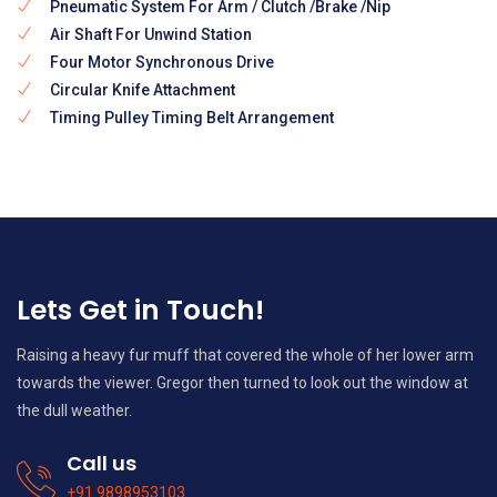
Pneumatic System For Arm / Clutch /Brake /Nip
Air Shaft For Unwind Station
Four Motor Synchronous Drive
Circular Knife Attachment
Timing Pulley Timing Belt Arrangement
Lets Get in Touch!
Raising a heavy fur muff that covered the whole of her lower arm
towards the viewer. Gregor then turned to look out the window at
the dull weather.
Call us
+91 9898953103