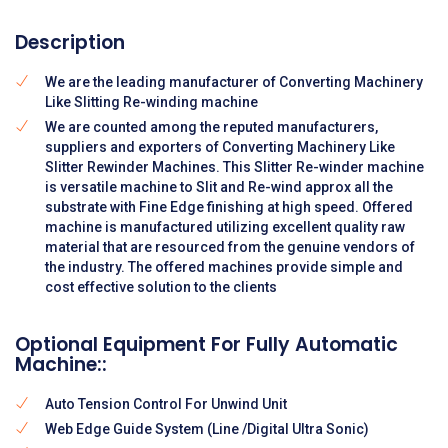
Description
We are the leading manufacturer of Converting Machinery
Like Slitting Re-winding machine
We are counted among the reputed manufacturers,
suppliers and exporters of Converting Machinery Like
Slitter Rewinder Machines. This Slitter Re-winder machine
is versatile machine to Slit and Re-wind approx all the
substrate with Fine Edge finishing at high speed. Offered
machine is manufactured utilizing excellent quality raw
material that are resourced from the genuine vendors of
the industry. The offered machines provide simple and
cost effective solution to the clients
Optional Equipment For Fully Automatic
Machine::
Auto Tension Control For Unwind Unit
Web Edge Guide System (Line /Digital Ultra Sonic)