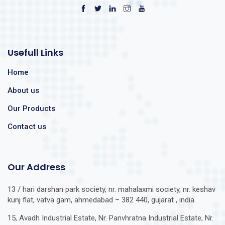
Usefull Links
Home
About us
Our Products
Contact us
Our Address
13 / hari darshan park society, nr. mahalaxmi society, nr. keshav
kunj flat, vatva gam, ahmedabad – 382 440, gujarat , india.
15, Avadh Industrial Estate, Nr. Panvhratna Industrial Estate, Nr.