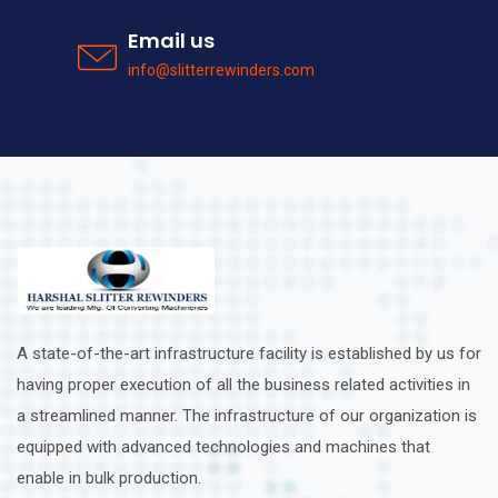
Email us
info@slitterrewinders.com
A state-of-the-art infrastructure facility is established by us for
having proper execution of all the business related activities in
a streamlined manner. The infrastructure of our organization is
equipped with advanced technologies and machines that
enable in bulk production.