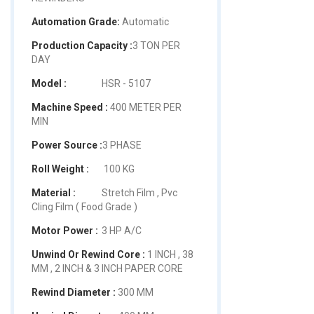
Automation Grade:
Automatic
Production Capacity :
3 TON PER
DAY
Model :
HSR - 5107
Machine Speed :
400 METER PER
MIN
Power Source :
3 PHASE
Roll Weight :
100 KG
Material :
Stretch Film , Pvc
Cling Film ( Food Grade )
Motor Power :
3 HP A/C
Unwind Or Rewind Core :
1 INCH , 38
MM , 2 INCH & 3 INCH PAPER CORE
Rewind Diameter :
300 MM