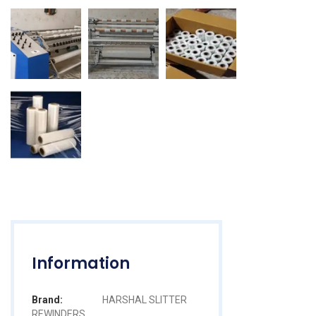
Information
Brand:
HARSHAL SLITTER
REWINDERS