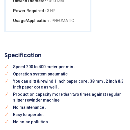
Unwind Diameter :
400 MM
Power Required :
3 HP
Usage/Application :
PNEUMATIC
Specification
Speed 200 to 400 meter per min .
Operation system pneumatic .
You can slitt & rewind 1 inch paper core , 38 mm , 2 Inch & 3
inch paper core as well .
Production capacity more than two times against regular
slitter rewinder machine .
No maintenance .
Easy to operate .
No noise pollution .