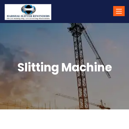
Toggle
naviga
Slitting Machine