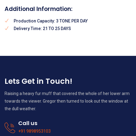
Additional Information:
Production Capacity: 3 TONE PER DAY
Delivery Time: 21 TO 25 DAYS
Lets Get in Touch!
Raising a heavy fur muff that covered the whole of her lower arm
towards the viewer. Gregor then turned to look out the window at
the dull weather.
Call us
+91 9898953103