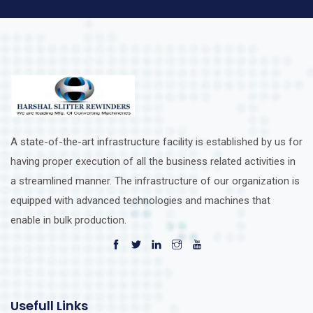
A state-of-the-art infrastructure facility is established by us for
having proper execution of all the business related activities in
a streamlined manner. The infrastructure of our organization is
equipped with advanced technologies and machines that
enable in bulk production.
Usefull Links