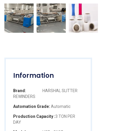
Information
Brand:
HARSHAL SLITTER
REWINDERS
Automation Grade:
Automatic
Production Capacity :
3 TON PER
DAY