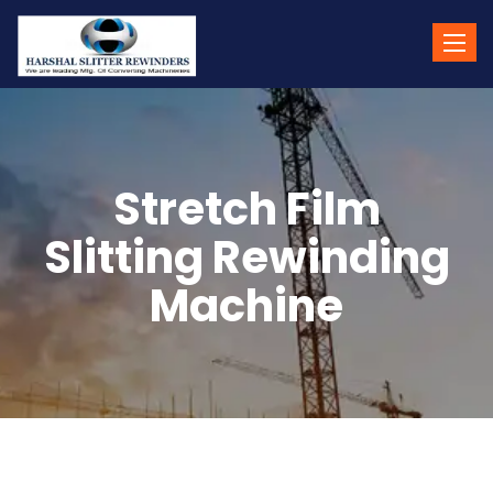
Toggle
naviga
Stretch Film
Slitting Rewinding
Machine