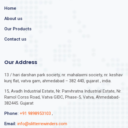
Home
About us
Our Products
Contact us
Our Address
13 / hari darshan park society, nr. mahalaxmi society, nr. keshav
kunj flat, vatva gam, ahmedabad – 382 440, gujarat , india.
15, Avadh Industrial Estate, Nr. Panvhratna Industrial Estate, Nr.
Ramol Corss Road, Vatva GIDC, Phase-5, Vatva, Ahmedabad-
382445. Gujarat
Phone:
+91 9898953103
,
Email:
info@slitterrewinders.com