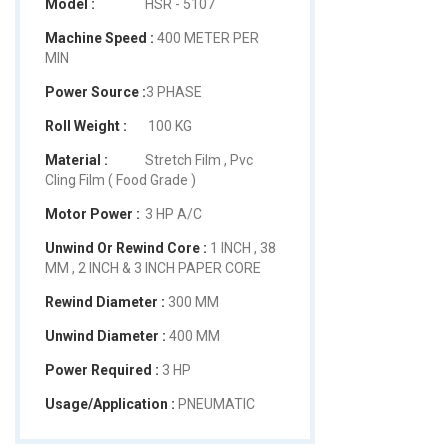
Model :
HSR - 5107
Machine Speed :
400 METER PER
MIN
Power Source :
3 PHASE
Roll Weight :
100 KG
Material :
Stretch Film , Pvc
Cling Film ( Food Grade )
Motor Power :
3 HP A/C
Unwind Or Rewind Core :
1 INCH , 38
MM , 2 INCH & 3 INCH PAPER CORE
Rewind Diameter :
300 MM
Unwind Diameter :
400 MM
Power Required :
3 HP
Usage/Application :
PNEUMATIC