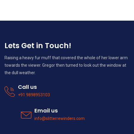
Lets Get in Touch!
Raising a heavy fur muff that covered the whole of her lower arm
towards the viewer. Gregor then turned to look out the window at
the dull weather.
Call us
+91 9898953103
Email us
info@slitterrewinders.com