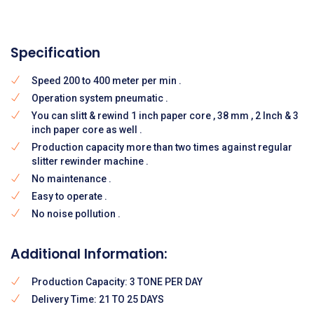
Specification
Speed 200 to 400 meter per min .
Operation system pneumatic .
You can slitt & rewind 1 inch paper core , 38 mm , 2 Inch & 3
inch paper core as well .
Production capacity more than two times against regular
slitter rewinder machine .
No maintenance .
Easy to operate .
No noise pollution .
Additional Information:
Production Capacity: 3 TONE PER DAY
Delivery Time: 21 TO 25 DAYS